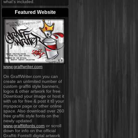
what's included.
Featured Website
www.graffwriter.com
On GraffWriter.com you can
create an unlimited number of
custom graffiti style banners,
logos & other artwork for free.
Download your image or host it
with us for free & post it t0 your
myspace page or other online
space. Also download over 260
free graffiti style fonts on the
newly updated
www.graffitifonts.com
or scroll
down for info on the official
Graffiti Fonts® digital artwork