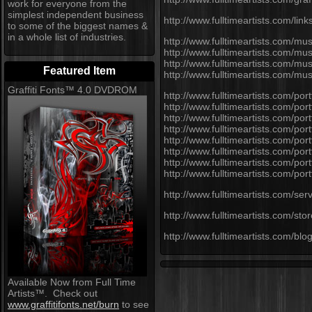
work for everyone from the
simplest independent business
http://www.fulltimeartists.com/link
to some of the biggest names &
in a whole list of industries.
http://www.fulltimeartists.com/mus
http://www.fulltimeartists.com/mu
http://www.fulltimeartists.com/mu
Featured Item
http://www.fulltimeartists.com/m
Graffiti Fonts™ 4.0 DVDROM
http://www.fulltimeartists.com/portf
http://www.fulltimeartists.com/po
http://www.fulltimeartists.com/port
http://www.fulltimeartists.com/portf
http://www.fulltimeartists.com/port
http://www.fulltimeartists.com/port
http://www.fulltimeartists.com/po
http://www.fulltimeartists.com/port
http://www.fulltimeartists.com/serv
http://www.fulltimeartists.com/stor
http://www.fulltimeartists.com/blog
Available Now from Full Time
Artists™. Check out
www.graffitifonts.net/burn
to see