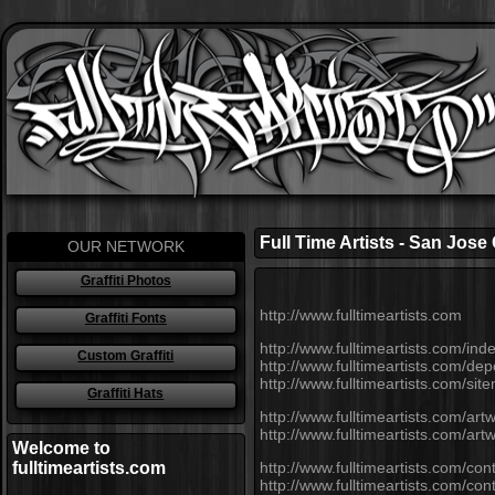
Full Time Artists - San Jose
OUR NETWORK
Graffiti Photos
http://www.fulltimeartists.com
Graffiti Fonts
http://www.fulltimeartists.com/ind
Custom Graffiti
http://www.fulltimeartists.com/dep
http://www.fulltimeartists.com/si
Graffiti Hats
http://www.fulltimeartists.com/art
http://www.fulltimeartists.com/ar
Welcome to
fulltimeartists.com
http://www.fulltimeartists.com/cont
http://www.fulltimeartists.com/co