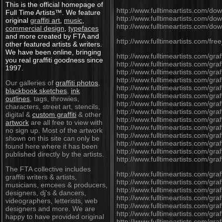
This is the official homepage of
http://www.fulltimeartists.com/do
Full Time Artists™. We feature
http://www.fulltimeartists.com/dow
original
graffiti art
,
music
,
http://www.fulltimeartists.com/d
commercial design
,
typefaces
and more created by FTA and
http://www.fulltimeartists.com/free
other featured artists & writers.
We have been online, bringing
http://www.fulltimeartists.com/graffi
you real graffiti goodness since
http://www.fulltimeartists.com/graf
1997.
http://www.fulltimeartists.com/graf
http://www.fulltimeartists.com/graff
Our galleries of
graffiti photos
,
http://www.fulltimeartists.com/graf
blackbook sketches
,
ink
http://www.fulltimeartists.com/graf
outlines
, tags, throwies,
http://www.fulltimeartists.com/graf
characters, street art, stencils,
http://www.fulltimeartists.com/graf
digital &
custom graffiti
& other
http://www.fulltimeartists.com/graf
artwork
are all free to view with
http://www.fulltimeartists.com/graf
no sign up. Most of the artwork
http://www.fulltimeartists.com/gra
shown on this site can only be
http://www.fulltimeartists.com/graff
found here where it has been
http://www.fulltimeartists.com/graff
published directly by the artists.
http://www.fulltimeartists.com/graf
The FTA collective includes
http://www.fulltimeartists.com/graff
graffiti writers & artists,
http://www.fulltimeartists.com/graf
musicians, emcees & producers,
http://www.fulltimeartists.com/graf
designers, dj's & dancers,
http://www.fulltimeartists.com/graf
videographers, letterists, web
http://www.fulltimeartists.com/graf
designers and more. We are
http://www.fulltimeartists.com/graf
happy to have provided original
http://www.fulltimeartists.com/graf