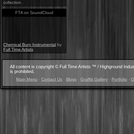
collection.
FTA on SoundCloud
Chemical Burn Instrumental
by
Full Time Artists
All content is copyright © Full Time Artists ™ / Highground Indus
is prohibited.
Main Menu
-
Contact Us
-
Blogs
-
Graffiti Gallery
-
Portfolio
-
O