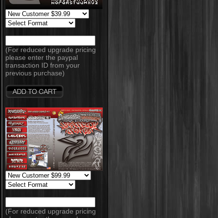
(For reduced upgrade pricing
please enter the paypal
transaction ID from your
previous purchase)
(For reduced upgrade pricing