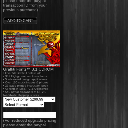
please enter the paypal
transaction ID from your
previous purchase)
Graffiti Fonts™ 3.1 CDROM
• Over 50 Graffiti Fonts in all!
• 30+ Highground exclusive fonts
• 5 advanced design applications
• Over 100 stock images & photos
• 26 page printed instruction book
• All fonts in Mac, PC & OpenType
• $50 off for all owners of GF 2.0
(worldwide shipping is free)
(For reduced upgrade pricing
please enter the paypal