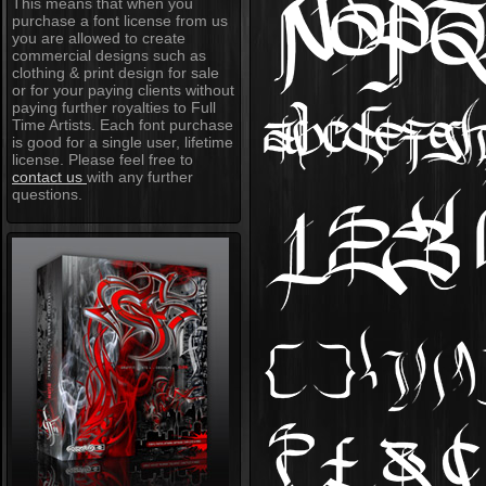
This means that when you
purchase a font license from us
you are allowed to create
commercial designs such as
clothing & print design for sale
or for your paying clients without
paying further royalties to Full
Time Artists. Each font purchase
is good for a single user, lifetime
license. Please feel free to
contact us
with any further
questions.