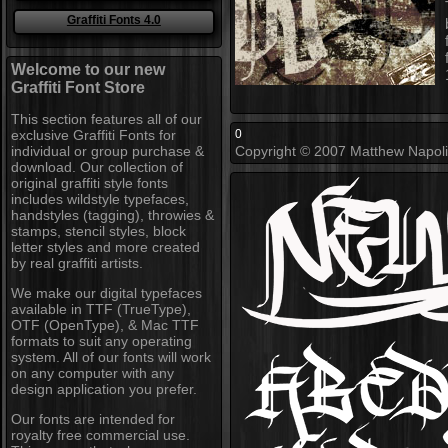
Graffiti Fonts 4.0
Welcome to our new
Graffiti Font Store
This section features all of our
exclusive Graffiti Fonts for
0
individual or group purchase &
Copyright © 2007 Matthew Napolita
download. Our collection of
original graffiti style fonts
includes wildstyle typefaces,
handstyles (tagging), throwies &
stamps, stencil styles, block
letter styles and more created
by real graffiti artists.
We make our digital typefaces
available in TTF (TrueType),
OTF (OpenType), & Mac TTF
formats to suit any operating
system. All of our fonts will work
on any computer with any
design application you prefer.
Our fonts are intended for
royalty free commercial use.