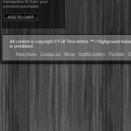
transaction ID from your
previous purchase)
All content is copyright © Full Time Artists ™ / Highground Indus
is prohibited.
Main Menu
-
Contact Us
-
Blogs
-
Graffiti Gallery
-
Portfolio
-
O