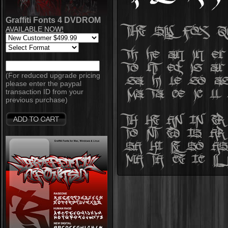
Graffiti Fonts 4 DVDROM
AVAILABLE NOW!
(For reduced upgrade pricing
please enter the paypal
transaction ID from your
previous purchase)