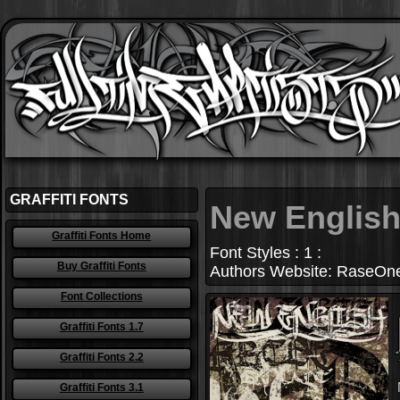
GRAFFITI FONTS
New Englis
Graffiti Fonts Home
Font Styles : 1 :
Buy Graffiti Fonts
Authors Website: RaseOne 
Font Collections
Graffiti Fonts 1.7
Graffiti Fonts 2.2
Graffiti Fonts 3.1