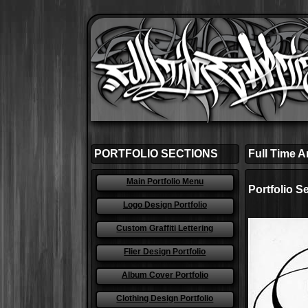
PORTFOLIO SECTIONS
Full Time Ar
Main Portfolio Menu
Portfolio S
Logo Design Portfolio
Custom Graffiti Lettering
Flier Design Portfolio
Album Cover Portfolio
Clothing Design Portfolio