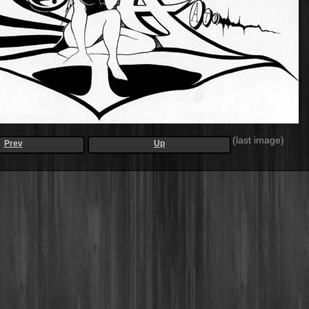
(last image)
Prev
Up