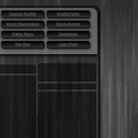
Custom Graffiti
Graffiti Fonts
Vector Illustrations
Stock Images
Online Store
Downloads
Site Map
Links Page