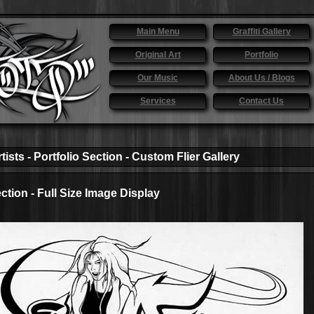
Main Menu
Graffiti Gallery
Original Art
Portfolio
Our Music
About Us / Blogs
Services
Contact Us
tists - Portfolio Section - Custom Flier Gallery
ection - Full Size Image Display