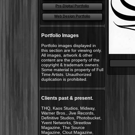
Pre-Digital Portfolio
Web Design Portfolio
Portfolio Images
Portfolio images displayed in
this section are for viewing only.
All images, artwork & other
content are the property of the
copyright & trademark owners.
Some material is property of Full
Time Artists. Unauthorized
duplication is prohibited.
Clients past & present.
THQ, Kaos Studios, Midway,
Warner Bros., Jive Records,
Definitive Studios, Photobucket,
Yvent Networks, Streetlow
Magazine, The Source
Magazine, Clout Magazine,